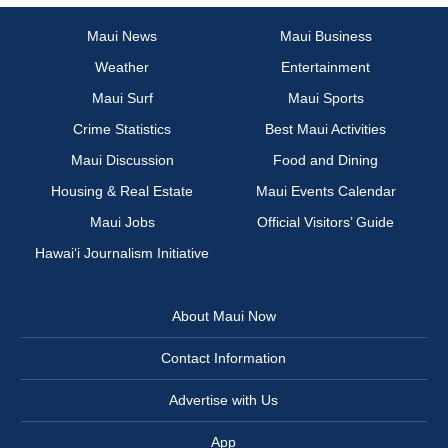
Maui News
Maui Business
Weather
Entertainment
Maui Surf
Maui Sports
Crime Statistics
Best Maui Activities
Maui Discussion
Food and Dining
Housing & Real Estate
Maui Events Calendar
Maui Jobs
Official Visitors’ Guide
Hawai‘i Journalism Initiative
About Maui Now
Contact Information
Advertise with Us
App