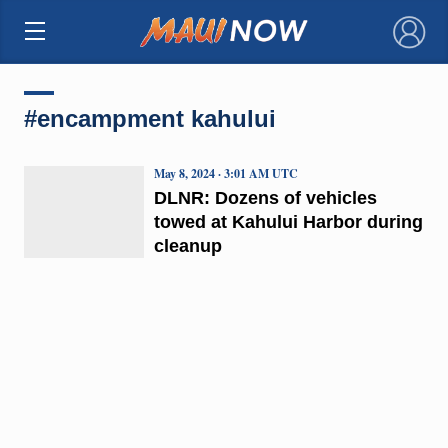
×
#encampment kahului
May 8, 2024 · 3:01 AM UTC
DLNR: Dozens of vehicles
towed at Kahului Harbor during
cleanup