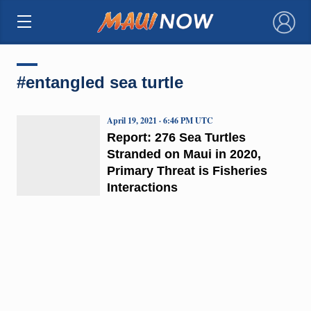
×
#entangled sea turtle
April 19, 2021 · 6:46 PM UTC
Report: 276 Sea Turtles
Stranded on Maui in 2020,
Primary Threat is Fisheries
Interactions