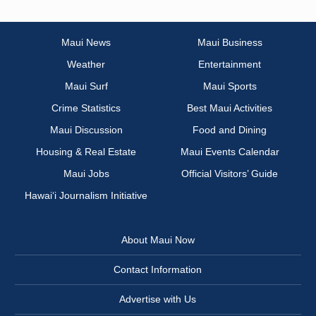
Maui News
Maui Business
Weather
Entertainment
Maui Surf
Maui Sports
Crime Statistics
Best Maui Activities
Maui Discussion
Food and Dining
Housing & Real Estate
Maui Events Calendar
Maui Jobs
Official Visitors’ Guide
Hawai‘i Journalism Initiative
About Maui Now
Contact Information
Advertise with Us