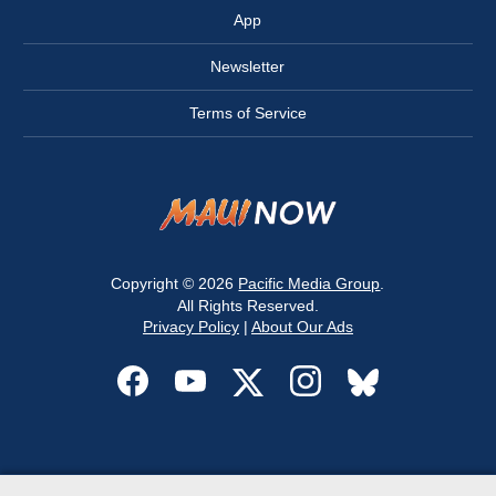
App
Newsletter
Terms of Service
Copyright © 2026
Pacific Media Group
.
All Rights Reserved.
Privacy Policy
|
About Our Ads