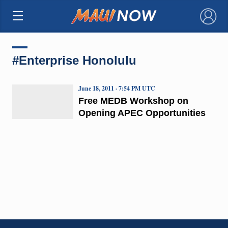
×
#Enterprise Honolulu
June 18, 2011 · 7:54 PM UTC
Free MEDB Workshop on
Opening APEC Opportunities