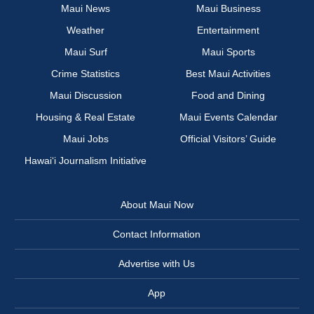
Maui News
Maui Business
Weather
Entertainment
Maui Surf
Maui Sports
Crime Statistics
Best Maui Activities
Maui Discussion
Food and Dining
Housing & Real Estate
Maui Events Calendar
Maui Jobs
Official Visitors’ Guide
Hawai‘i Journalism Initiative
About Maui Now
Contact Information
Advertise with Us
App