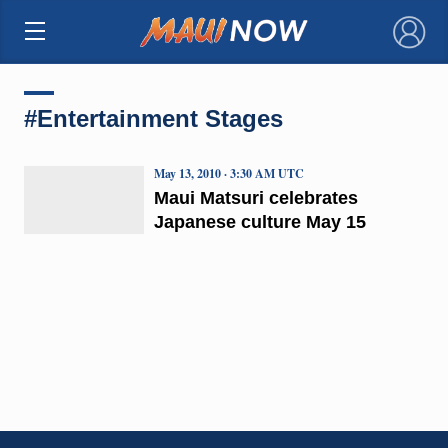
×
#Entertainment Stages
May 13, 2010 · 3:30 AM UTC
Maui Matsuri celebrates
Japanese culture May 15