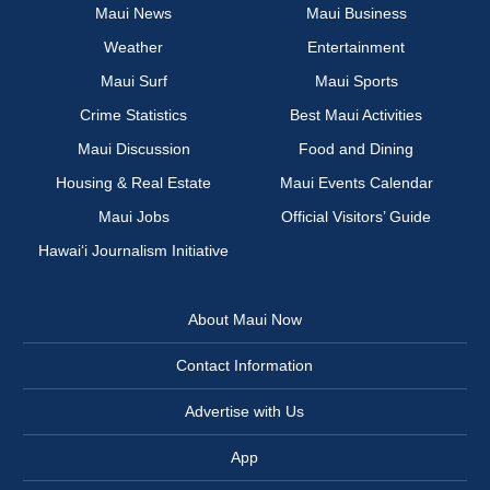
Maui News
Maui Business
Weather
Entertainment
Maui Surf
Maui Sports
Crime Statistics
Best Maui Activities
Maui Discussion
Food and Dining
Housing & Real Estate
Maui Events Calendar
Maui Jobs
Official Visitors’ Guide
Hawai‘i Journalism Initiative
About Maui Now
Contact Information
Advertise with Us
App