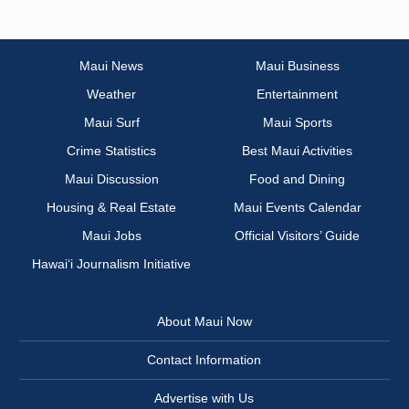
Maui News
Maui Business
Weather
Entertainment
Maui Surf
Maui Sports
Crime Statistics
Best Maui Activities
Maui Discussion
Food and Dining
Housing & Real Estate
Maui Events Calendar
Maui Jobs
Official Visitors’ Guide
Hawai‘i Journalism Initiative
About Maui Now
Contact Information
Advertise with Us