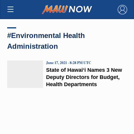
×
#Environmental Health
Administration
June 17, 2021 · 8:28 PM UTC
State of Hawaiʻi Names 3 New
Deputy Directors for Budget,
Health Departments