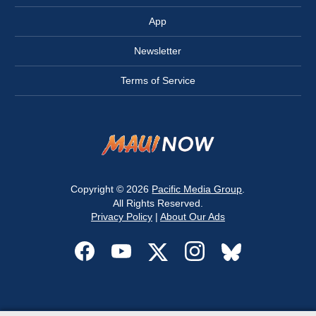
App
Newsletter
Terms of Service
Copyright © 2026
Pacific Media Group
.
All Rights Reserved.
Privacy Policy
|
About Our Ads