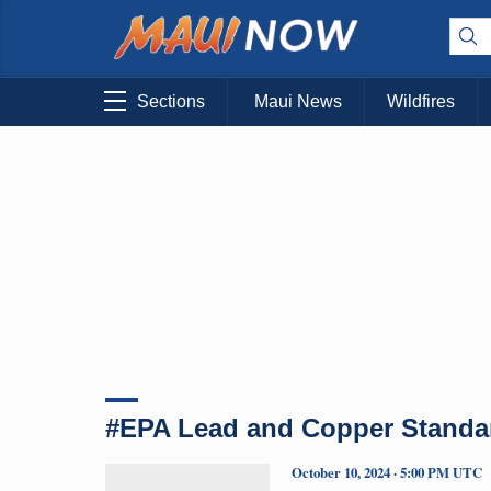
Sections
Maui News
Wildfires
#EPA Lead and Copper Standa
October 10, 2024 · 5:00 PM UTC