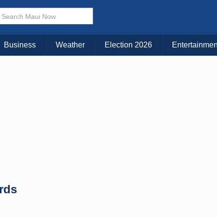
× CLOSE MENU
Choose Your Island:
Business
Weather
Election 2026
Entertainmen
KAUAI
MAUI
BIG ISLAND
rds