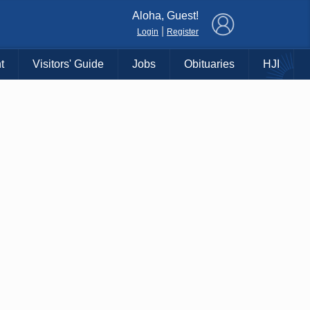
×
Aloha, Guest!
|
Login
Register
t
Visitors' Guide
Jobs
Obituaries
HJI