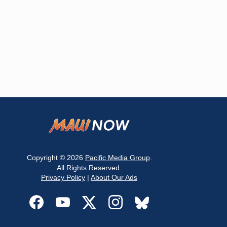
Copyright © 2026
Pacific Media Group
.
All Rights Reserved.
Privacy Policy
|
About Our Ads