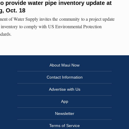
o provide water pipe inventory update at
, Oct. 18
nt of Water Supply invites the community to a project update
e inventory to comply with US Environmental Protection
dards.
About Maui Now
Contact Information
Advertise with Us
App
Newsletter
Terms of Service