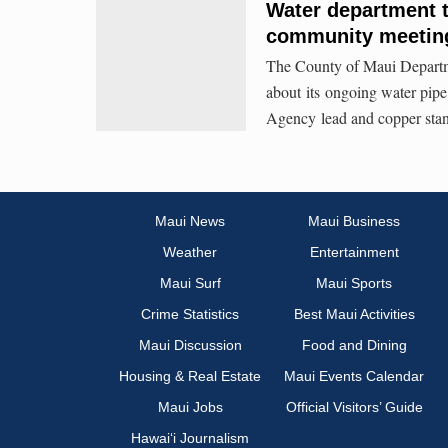
Water department t
community meeting
The County of Maui Departme
about its ongoing water pip
Agency lead and copper stan
Maui News
Maui Business
Weather
Entertainment
Maui Surf
Maui Sports
Crime Statistics
Best Maui Activities
Maui Discussion
Food and Dining
Housing & Real Estate
Maui Events Calendar
Maui Jobs
Official Visitors’ Guide
Hawai‘i Journalism