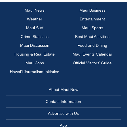
Maui News
Maui Business
Weather
Entertainment
Maui Surf
Maui Sports
Crime Statistics
Best Maui Activities
Maui Discussion
Food and Dining
Housing & Real Estate
Maui Events Calendar
Maui Jobs
Official Visitors’ Guide
Hawai‘i Journalism Initiative
About Maui Now
Contact Information
Advertise with Us
App