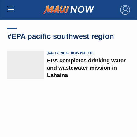
×
#EPA pacific southwest region
July 17, 2024 · 10:05 PM UTC
EPA completes drinking water
and wastewater mission in
Lahaina