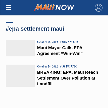
×
#epa settlement maui
October 25, 2012 · 12:16 AM UTC
Maui Mayor Calls EPA
Agreement “Win-Win”
October 24, 2012 · 6:38 PM UTC
BREAKING: EPA, Maui Reach
Settlement Over Pollution at
Landfill