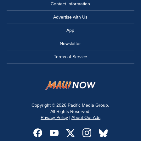
Contact Information
Advertise with Us
App
Newsletter
Terms of Service
Copyright © 2026
Pacific Media Group
.
All Rights Reserved.
Privacy Policy
|
About Our Ads