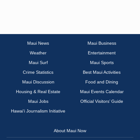
Maui News
Maui Business
Weather
Entertainment
Maui Surf
Maui Sports
Crime Statistics
Best Maui Activities
Maui Discussion
Food and Dining
Housing & Real Estate
Maui Events Calendar
Maui Jobs
Official Visitors’ Guide
Hawai‘i Journalism Initiative
About Maui Now