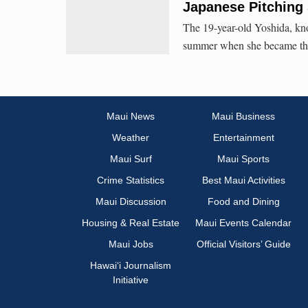
Japanese Pitching 
The 19-year-old Yoshida, kno
summer when she became the f
Maui News
Maui Business
Weather
Entertainment
Maui Surf
Maui Sports
Crime Statistics
Best Maui Activities
Maui Discussion
Food and Dining
Housing & Real Estate
Maui Events Calendar
Maui Jobs
Official Visitors’ Guide
Hawai‘i Journalism
Initiative