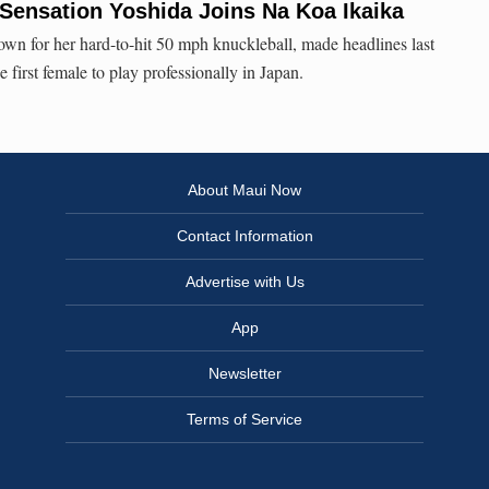
Sensation Yoshida Joins Na Koa Ikaika
wn for her hard-to-hit 50 mph knuckleball, made headlines last
irst female to play professionally in Japan.
About Maui Now
Contact Information
Advertise with Us
App
Newsletter
Terms of Service