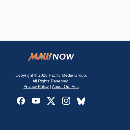
Copyright © 2026
Pacific Media Group
.
All Rights Reserved.
Privacy Policy
|
About Our Ads