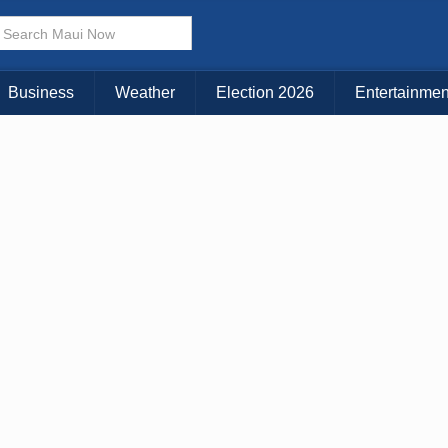
× CLOSE MENU
Choose Your Island:
Business
Weather
Election 2026
Entertainmen
KAUAI
MAUI
BIG ISLAND