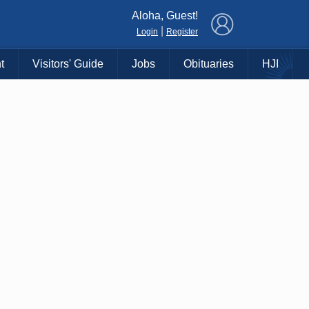
×
Aloha, Guest!
|
Login
Register
t
Visitors' Guide
Jobs
Obituaries
HJI