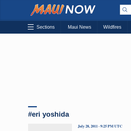
Sections
Maui News
Wildfires
#eri yoshida
July 28, 2011 · 9:25 PM UTC