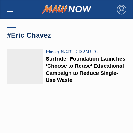
×
#Eric Chavez
February 20, 2021 · 2:08 AM UTC
Surfrider Foundation Launches
‘Choose to Reuse’ Educational
Campaign to Reduce Single-
Use Waste