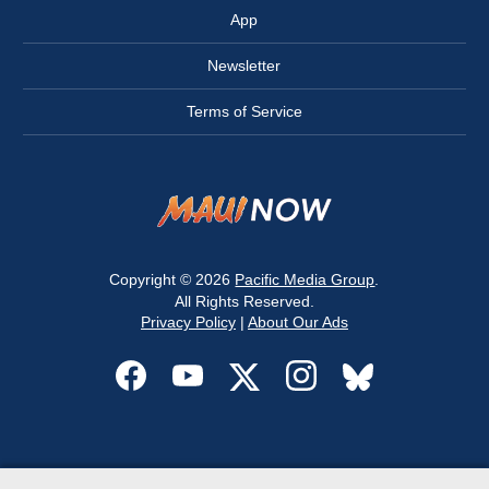
App
Newsletter
Terms of Service
Copyright © 2026
Pacific Media Group
.
All Rights Reserved.
Privacy Policy
|
About Our Ads