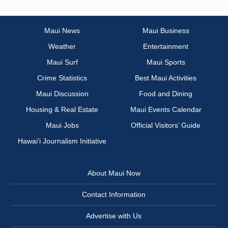
Maui News
Maui Business
Weather
Entertainment
Maui Surf
Maui Sports
Crime Statistics
Best Maui Activities
Maui Discussion
Food and Dining
Housing & Real Estate
Maui Events Calendar
Maui Jobs
Official Visitors’ Guide
Hawai‘i Journalism Initiative
About Maui Now
Contact Information
Advertise with Us