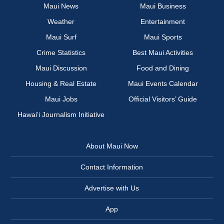
Maui News
Maui Business
Weather
Entertainment
Maui Surf
Maui Sports
Crime Statistics
Best Maui Activities
Maui Discussion
Food and Dining
Housing & Real Estate
Maui Events Calendar
Maui Jobs
Official Visitors’ Guide
Hawai‘i Journalism Initiative
About Maui Now
Contact Information
Advertise with Us
App