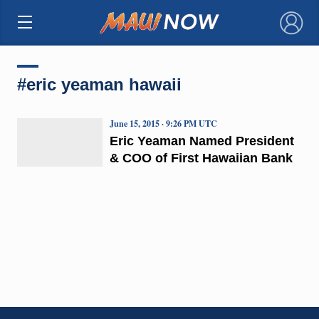
×
#eric yeaman hawaii
June 15, 2015 · 9:26 PM UTC
Eric Yeaman Named President
& COO of First Hawaiian Bank