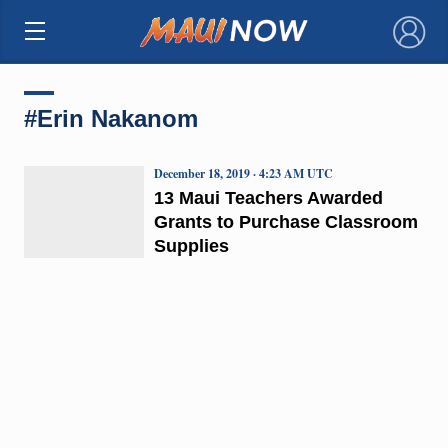
×
#Erin Nakanom
December 18, 2019 · 4:23 AM UTC
13 Maui Teachers Awarded
Grants to Purchase Classroom
Supplies