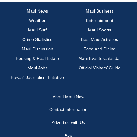
Maui News
Maui Business
Weather
Entertainment
Maui Surf
Maui Sports
Crime Statistics
Best Maui Activities
Maui Discussion
Food and Dining
Housing & Real Estate
Maui Events Calendar
Maui Jobs
Official Visitors’ Guide
Hawai‘i Journalism Initiative
About Maui Now
Contact Information
Advertise with Us
App