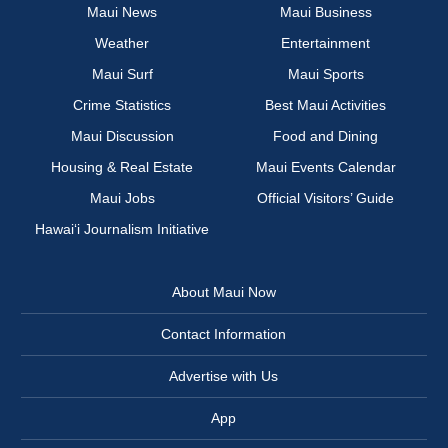
Maui News
Maui Business
Weather
Entertainment
Maui Surf
Maui Sports
Crime Statistics
Best Maui Activities
Maui Discussion
Food and Dining
Housing & Real Estate
Maui Events Calendar
Maui Jobs
Official Visitors’ Guide
Hawai‘i Journalism Initiative
About Maui Now
Contact Information
Advertise with Us
App