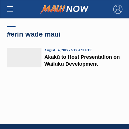
×
#erin wade maui
August 14, 2019 · 8:17 AM UTC
Akakū to Host Presentation on
Wailuku Development