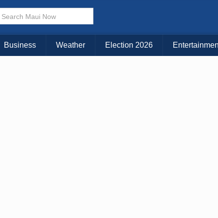
× CLOSE MENU
Choose Your Island:
Business
Weather
Election 2026
Entertainmen
KAUAI
MAUI
BIG ISLAND