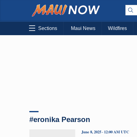
Sections
Maui News
Wildfires
#eronika Pearson
June 8, 2025 · 12:00 AM UTC