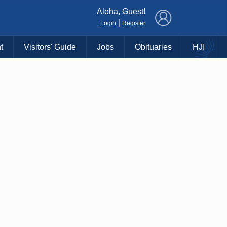
×
Aloha, Guest!
|
Login
Register
t
Visitors' Guide
Jobs
Obituaries
HJI