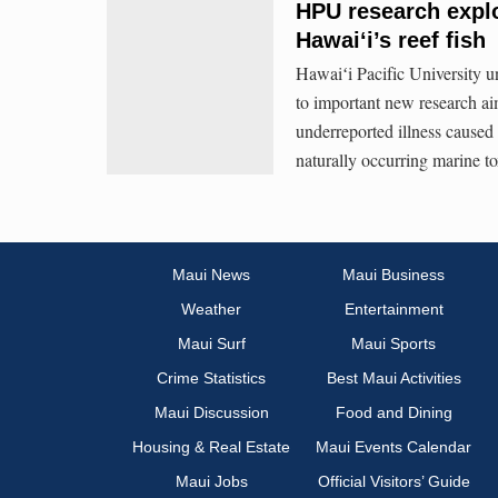
HPU research explo
Hawaiʻi’s reef fish
Hawaiʻi Pacific University u
to important new research aim
underreported illness caused 
naturally occurring marine to
Maui News
Maui Business
Weather
Entertainment
Maui Surf
Maui Sports
Crime Statistics
Best Maui Activities
Maui Discussion
Food and Dining
Housing & Real Estate
Maui Events Calendar
Maui Jobs
Official Visitors’ Guide