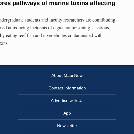
res pathways of marine toxins affecting
ndergraduate students and faculty researchers are contributing
ed at reducing incidents of ciguatera poisoning, a serious,
by eating reef fish and invertebrates contaminated with
xins.
About Maui Now
Contact Information
Advertise with Us
App
Newsletter