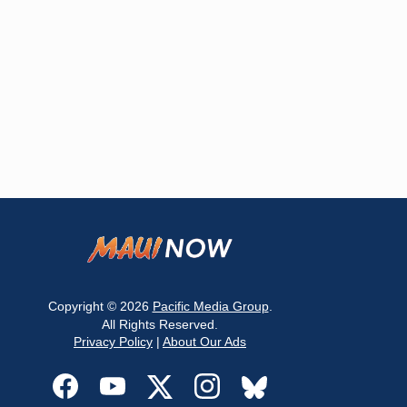
Copyright © 2026
Pacific Media Group
.
All Rights Reserved.
Privacy Policy
|
About Our Ads