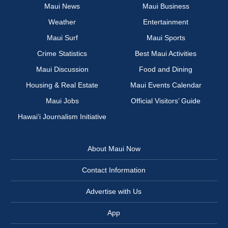
Maui News
Maui Business
Weather
Entertainment
Maui Surf
Maui Sports
Crime Statistics
Best Maui Activities
Maui Discussion
Food and Dining
Housing & Real Estate
Maui Events Calendar
Maui Jobs
Official Visitors’ Guide
Hawai‘i Journalism Initiative
About Maui Now
Contact Information
Advertise with Us
App