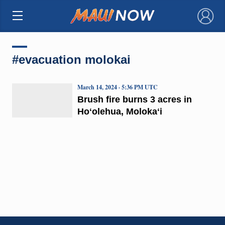
×
#evacuation molokai
March 14, 2024 · 5:36 PM UTC
Brush fire burns 3 acres in
Hoʻolehua, Molokaʻi