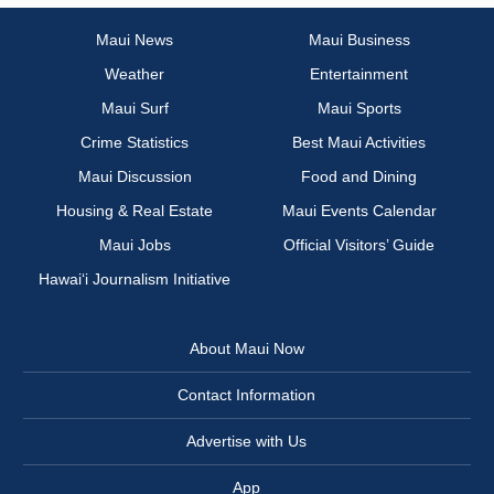
Maui News
Maui Business
Weather
Entertainment
Maui Surf
Maui Sports
Crime Statistics
Best Maui Activities
Maui Discussion
Food and Dining
Housing & Real Estate
Maui Events Calendar
Maui Jobs
Official Visitors’ Guide
Hawai‘i Journalism Initiative
About Maui Now
Contact Information
Advertise with Us
App