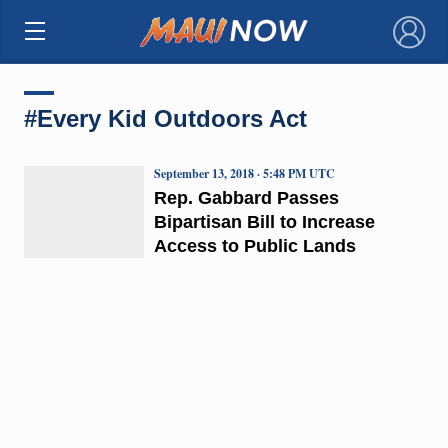
×
#Every Kid Outdoors Act
September 13, 2018 · 5:48 PM UTC
Rep. Gabbard Passes
Bipartisan Bill to Increase
Access to Public Lands