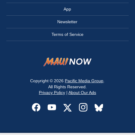
App
Newsletter
Terms of Service
Copyright © 2026
Pacific Media Group
.
All Rights Reserved.
Privacy Policy
|
About Our Ads