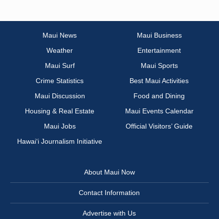
Maui News
Maui Business
Weather
Entertainment
Maui Surf
Maui Sports
Crime Statistics
Best Maui Activities
Maui Discussion
Food and Dining
Housing & Real Estate
Maui Events Calendar
Maui Jobs
Official Visitors’ Guide
Hawai‘i Journalism Initiative
About Maui Now
Contact Information
Advertise with Us