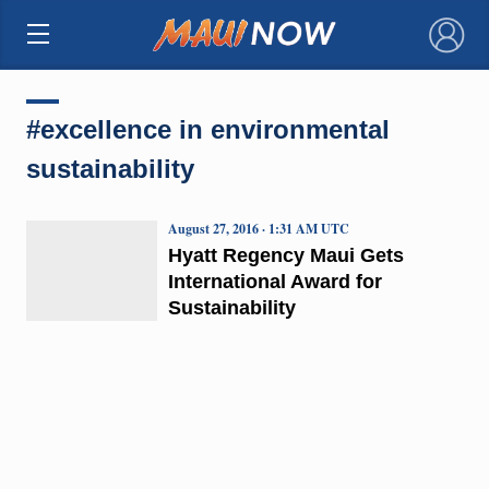
×
#excellence in environmental
sustainability
August 27, 2016 · 1:31 AM UTC
Hyatt Regency Maui Gets
International Award for
Sustainability