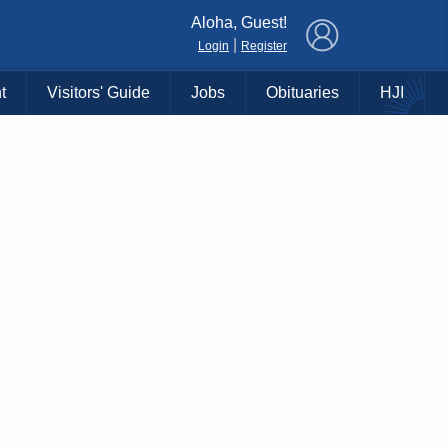
×
Aloha, Guest!
|
Login
Register
t
Visitors' Guide
Jobs
Obituaries
HJI