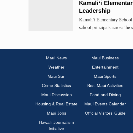
Kamali‘i Elementar
Leadership
Kamaliʻi Elementary School 
school principals across the 
Maui News
Maui Business
Weather
Entertainment
Maui Surf
Maui Sports
Crime Statistics
Best Maui Activities
Maui Discussion
Food and Dining
Housing & Real Estate
Maui Events Calendar
Maui Jobs
Official Visitors’ Guide
Hawai‘i Journalism
Initiative