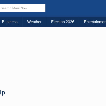
× CLOSE MENU
Choose Your Island:
Business
Weather
Election 2026
Entertainmen
KAUAI
MAUI
BIG ISLAND
ip