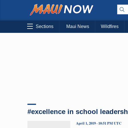
Sections
Maui News
Wildfires
#excellence in school leadersh
April 1, 2019 · 10:51 PM UTC