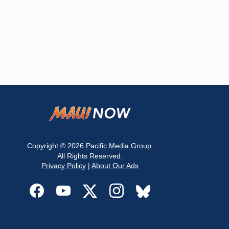
Copyright © 2026
Pacific Media Group
.
All Rights Reserved.
Privacy Policy
|
About Our Ads