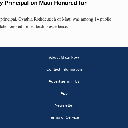
y Principal on Maui Honored for
principal, Cynthia Rothdeutsch of Maui was among 14 public
state honored for leadership excellence.
About Maui Now
Contact Information
Advertise with Us
App
Newsletter
Terms of Service