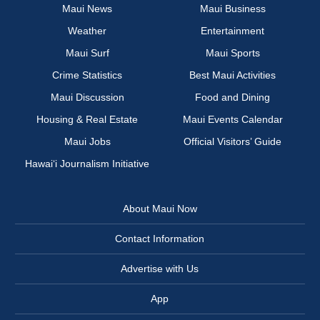
Maui News
Maui Business
Weather
Entertainment
Maui Surf
Maui Sports
Crime Statistics
Best Maui Activities
Maui Discussion
Food and Dining
Housing & Real Estate
Maui Events Calendar
Maui Jobs
Official Visitors’ Guide
Hawai‘i Journalism Initiative
About Maui Now
Contact Information
Advertise with Us
App