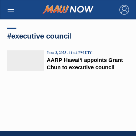
×
#executive council
June 3, 2023 · 11:44 PM UTC
AARP Hawaiʻi appoints Grant
Chun to executive council