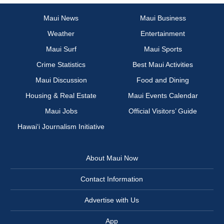
Maui News
Maui Business
Weather
Entertainment
Maui Surf
Maui Sports
Crime Statistics
Best Maui Activities
Maui Discussion
Food and Dining
Housing & Real Estate
Maui Events Calendar
Maui Jobs
Official Visitors’ Guide
Hawai‘i Journalism Initiative
About Maui Now
Contact Information
Advertise with Us
App