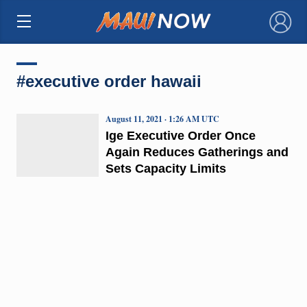
×
#executive order hawaii
August 11, 2021 · 1:26 AM UTC
Ige Executive Order Once
Again Reduces Gatherings and
Sets Capacity Limits