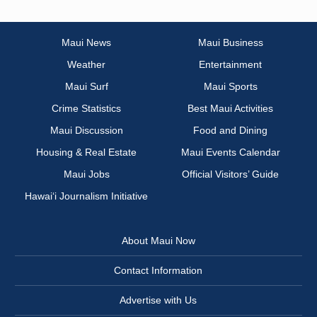
Maui News
Maui Business
Weather
Entertainment
Maui Surf
Maui Sports
Crime Statistics
Best Maui Activities
Maui Discussion
Food and Dining
Housing & Real Estate
Maui Events Calendar
Maui Jobs
Official Visitors’ Guide
Hawai‘i Journalism Initiative
About Maui Now
Contact Information
Advertise with Us