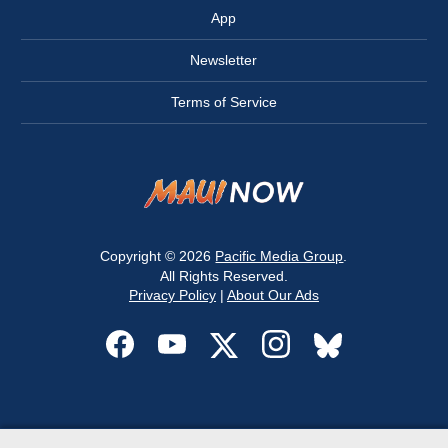
App
Newsletter
Terms of Service
Copyright © 2026
Pacific Media Group
.
All Rights Reserved.
Privacy Policy
|
About Our Ads