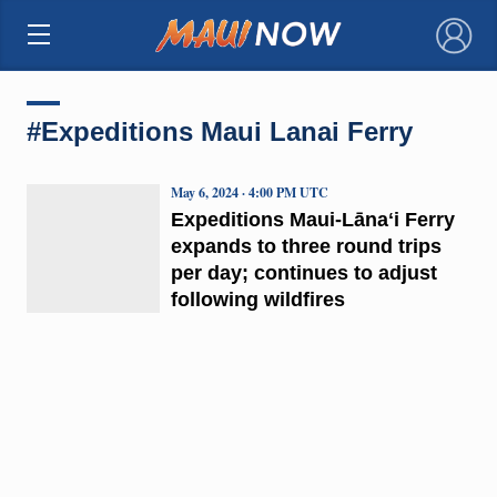
×
#Expeditions Maui Lanai Ferry
May 6, 2024 · 4:00 PM UTC
Expeditions Maui-Lānaʻi Ferry
expands to three round trips
per day; continues to adjust
following wildfires