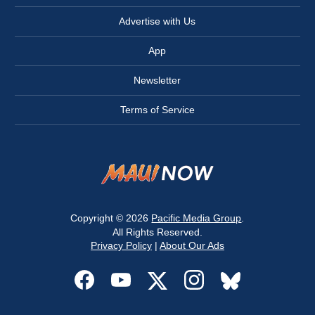
Advertise with Us
App
Newsletter
Terms of Service
Copyright © 2026
Pacific Media Group
.
All Rights Reserved.
Privacy Policy
|
About Our Ads