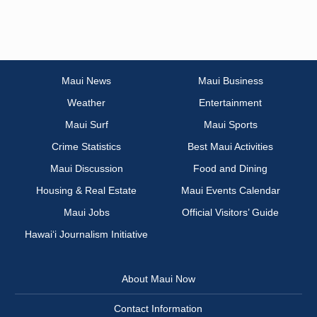
Maui News
Maui Business
Weather
Entertainment
Maui Surf
Maui Sports
Crime Statistics
Best Maui Activities
Maui Discussion
Food and Dining
Housing & Real Estate
Maui Events Calendar
Maui Jobs
Official Visitors’ Guide
Hawai‘i Journalism Initiative
About Maui Now
Contact Information