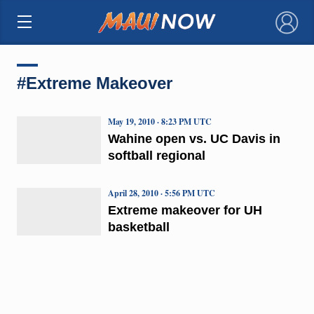
×
#Extreme Makeover
May 19, 2010 · 8:23 PM UTC
Wahine open vs. UC Davis in
softball regional
April 28, 2010 · 5:56 PM UTC
Extreme makeover for UH
basketball