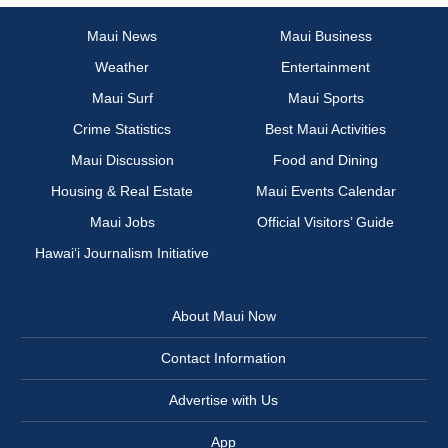
Maui News
Maui Business
Weather
Entertainment
Maui Surf
Maui Sports
Crime Statistics
Best Maui Activities
Maui Discussion
Food and Dining
Housing & Real Estate
Maui Events Calendar
Maui Jobs
Official Visitors’ Guide
Hawai‘i Journalism Initiative
About Maui Now
Contact Information
Advertise with Us
App