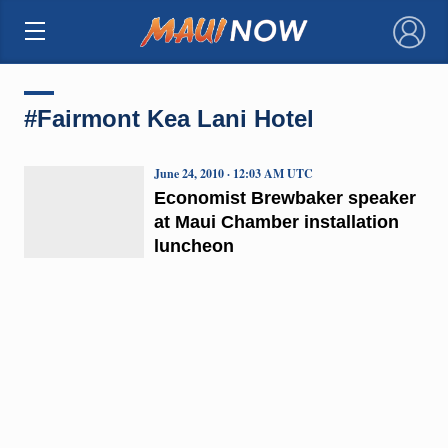
×
#Fairmont Kea Lani Hotel
June 24, 2010 · 12:03 AM UTC
Economist Brewbaker speaker
at Maui Chamber installation
luncheon