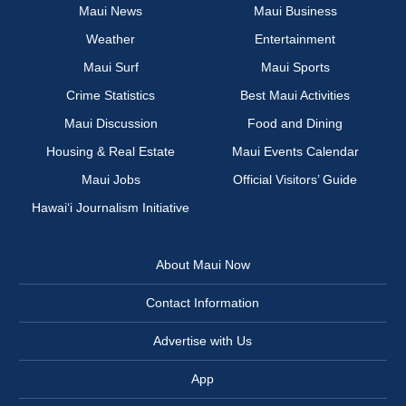
Maui News
Maui Business
Weather
Entertainment
Maui Surf
Maui Sports
Crime Statistics
Best Maui Activities
Maui Discussion
Food and Dining
Housing & Real Estate
Maui Events Calendar
Maui Jobs
Official Visitors’ Guide
Hawai‘i Journalism Initiative
About Maui Now
Contact Information
Advertise with Us
App