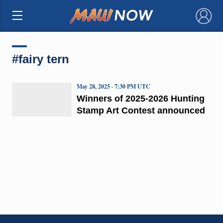
×
#fairy tern
May 28, 2025 · 7:30 PM UTC
Winners of 2025-2026 Hunting
Stamp Art Contest announced