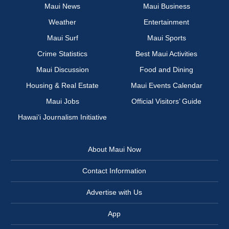
Maui News
Maui Business
Weather
Entertainment
Maui Surf
Maui Sports
Crime Statistics
Best Maui Activities
Maui Discussion
Food and Dining
Housing & Real Estate
Maui Events Calendar
Maui Jobs
Official Visitors’ Guide
Hawai‘i Journalism Initiative
About Maui Now
Contact Information
Advertise with Us
App