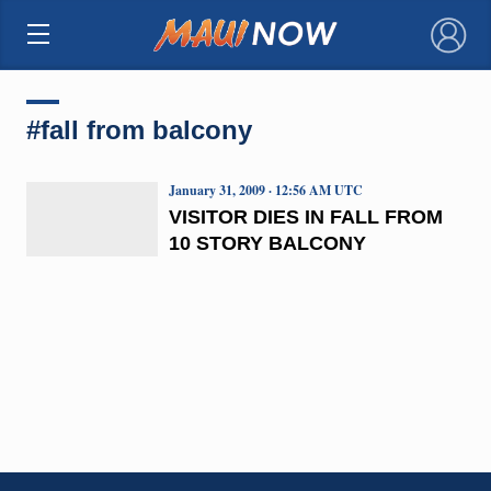
×
#fall from balcony
January 31, 2009 · 12:56 AM UTC
VISITOR DIES IN FALL FROM
10 STORY BALCONY