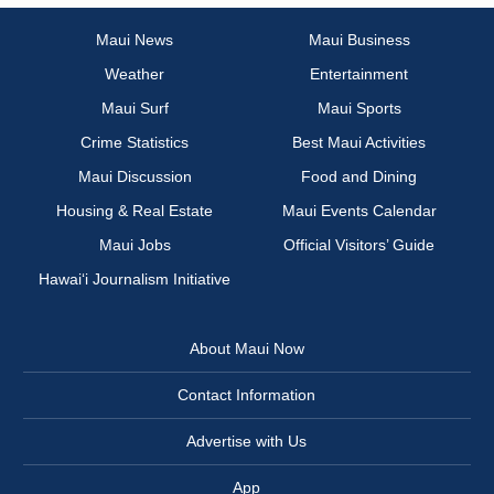
Maui News
Maui Business
Weather
Entertainment
Maui Surf
Maui Sports
Crime Statistics
Best Maui Activities
Maui Discussion
Food and Dining
Housing & Real Estate
Maui Events Calendar
Maui Jobs
Official Visitors’ Guide
Hawai‘i Journalism Initiative
About Maui Now
Contact Information
Advertise with Us
App