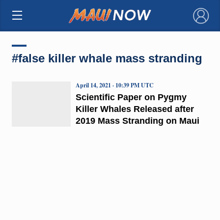
×
#false killer whale mass stranding
April 14, 2021 · 10:39 PM UTC
Scientific Paper on Pygmy
Killer Whales Released after
2019 Mass Stranding on Maui