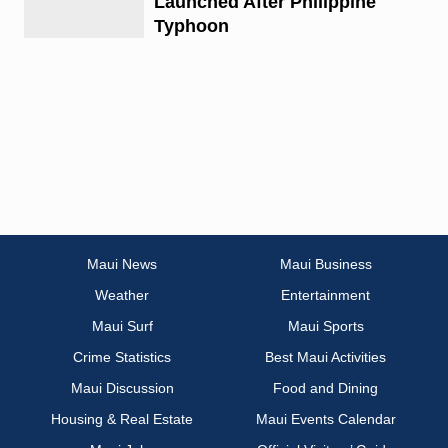
Launched After Philippine
Typhoon
Maui News
Maui Business
Weather
Entertainment
Maui Surf
Maui Sports
Crime Statistics
Best Maui Activities
Maui Discussion
Food and Dining
Housing & Real Estate
Maui Events Calendar