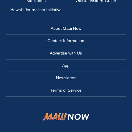
Maui Jobs
Official Visitors’ Guide
Hawai‘i Journalism Initiative
About Maui Now
Contact Information
Advertise with Us
App
Newsletter
Terms of Service