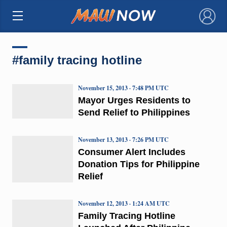
×
#family tracing hotline
November 15, 2013 · 7:48 PM UTC
Mayor Urges Residents to
Send Relief to Philippines
November 13, 2013 · 7:26 PM UTC
Consumer Alert Includes
Donation Tips for Philippine
Relief
November 12, 2013 · 1:24 AM UTC
Family Tracing Hotline