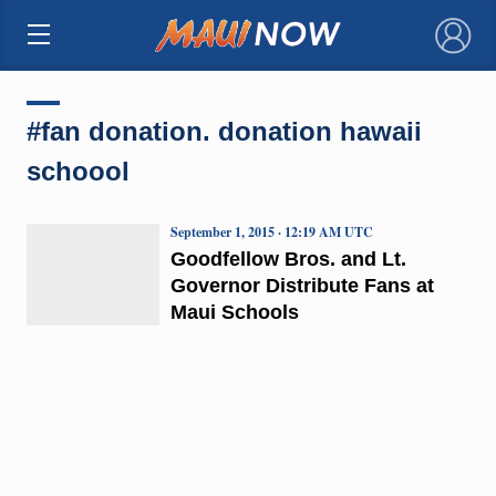
×
#fan donation. donation hawaii
schoool
September 1, 2015 · 12:19 AM UTC
Goodfellow Bros. and Lt.
Governor Distribute Fans at
Maui Schools