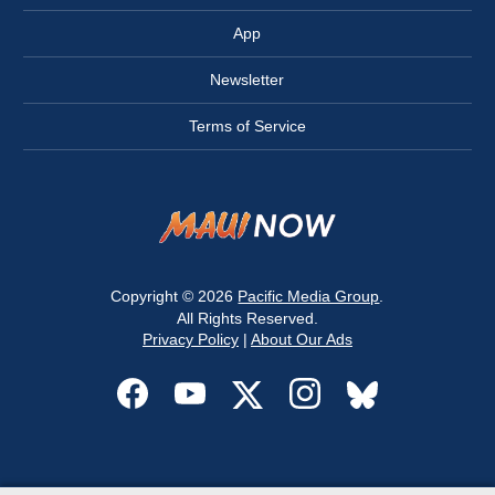
App
Newsletter
Terms of Service
Copyright © 2026
Pacific Media Group
.
All Rights Reserved.
Privacy Policy
|
About Our Ads