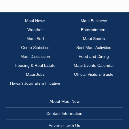
Maui News
Maui Business
Weather
Entertainment
Maui Surf
Maui Sports
Crime Statistics
Best Maui Activities
Maui Discussion
Food and Dining
Housing & Real Estate
Maui Events Calendar
Maui Jobs
Official Visitors’ Guide
Hawai‘i Journalism Initiative
About Maui Now
Contact Information
Advertise with Us