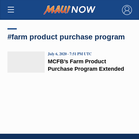
×
#farm product purchase program
July 6, 2020 · 7:51 PM UTC
MCFB’s Farm Product
Purchase Program Extended