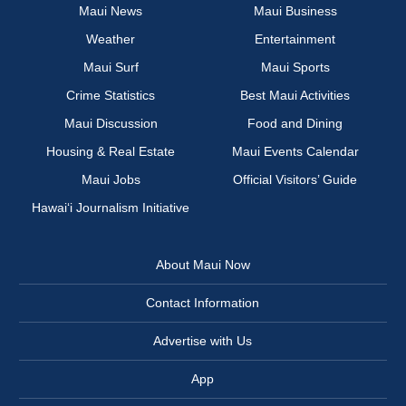
Maui News
Maui Business
Weather
Entertainment
Maui Surf
Maui Sports
Crime Statistics
Best Maui Activities
Maui Discussion
Food and Dining
Housing & Real Estate
Maui Events Calendar
Maui Jobs
Official Visitors’ Guide
Hawai‘i Journalism Initiative
About Maui Now
Contact Information
Advertise with Us
App