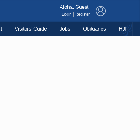
×
Aloha, Guest!
|
Login
Register
t
Visitors' Guide
Jobs
Obituaries
HJI