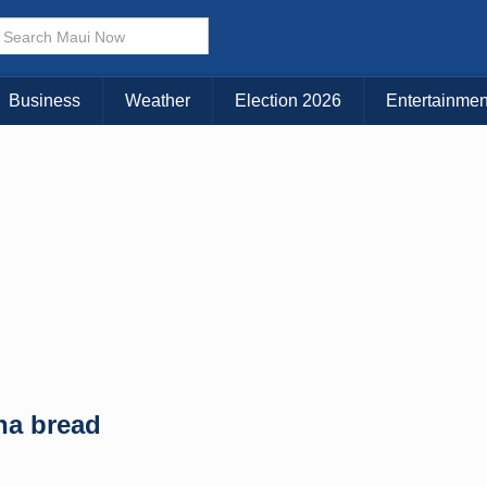
× CLOSE MENU
Choose Your Island:
Business
Weather
Election 2026
Entertainmen
KAUAI
MAUI
BIG ISLAND
na bread