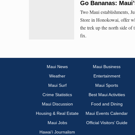
Go Bananas: Maui’
Two Maui establishments, Ju
Store in Honokowai, offer wh
the trek up the north side of 
fix.
Maui News
Maui Business
Weather
Entertainment
Maui Surf
Maui Sports
Crime Statistics
Best Maui Activities
Maui Discussion
Food and Dining
Housing & Real Estate
Maui Events Calendar
Maui Jobs
Official Visitors’ Guide
Hawai‘i Journalism