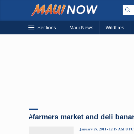
Sections
Maui News
Wildfires
#farmers market and deli bana
January 27, 2011 · 12:19 AM UTC