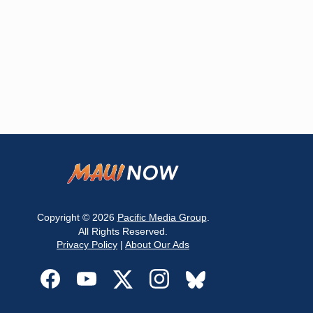
Copyright © 2026
Pacific Media Group
.
All Rights Reserved.
Privacy Policy
|
About Our Ads