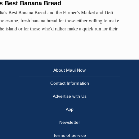
s Best Banana Bread
lia’s Best Banana Bread and the Farmer’s Market and Deli
olesome, fresh banana bread for those either willing to make
the island or for those who’d rather make a quick run for their
About Maui Now
Contact Information
Advertise with Us
App
Newsletter
Terms of Service