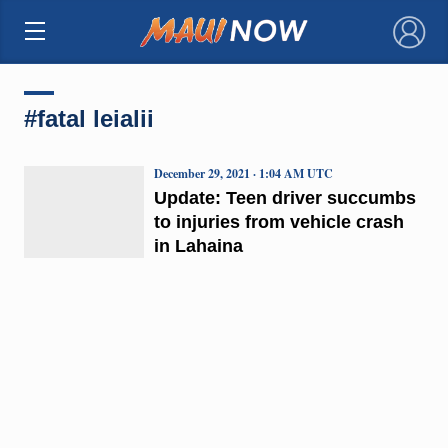
×
#fatal leialii
December 29, 2021 · 1:04 AM UTC
Update: Teen driver succumbs
to injuries from vehicle crash
in Lahaina