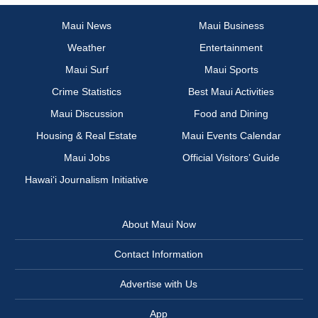
Maui News
Maui Business
Weather
Entertainment
Maui Surf
Maui Sports
Crime Statistics
Best Maui Activities
Maui Discussion
Food and Dining
Housing & Real Estate
Maui Events Calendar
Maui Jobs
Official Visitors’ Guide
Hawai‘i Journalism Initiative
About Maui Now
Contact Information
Advertise with Us
App