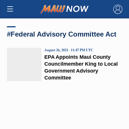
×
#Federal Advisory Committee Act
August 26, 2021 · 11:47 PM UTC
EPA Appoints Maui County
Councilmember King to Local
Government Advisory
Committee