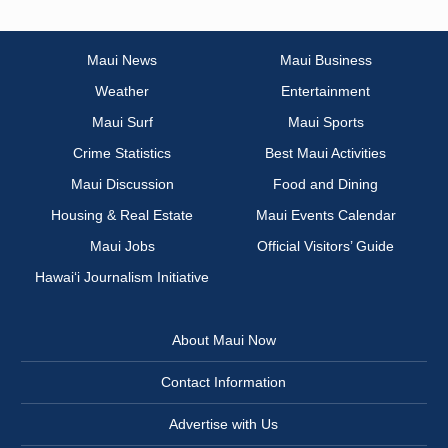
Maui News
Maui Business
Weather
Entertainment
Maui Surf
Maui Sports
Crime Statistics
Best Maui Activities
Maui Discussion
Food and Dining
Housing & Real Estate
Maui Events Calendar
Maui Jobs
Official Visitors’ Guide
Hawai‘i Journalism Initiative
About Maui Now
Contact Information
Advertise with Us