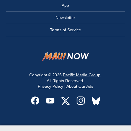
App
Newsletter
Terms of Service
Copyright © 2026
Pacific Media Group
.
All Rights Reserved.
Privacy Policy
|
About Our Ads