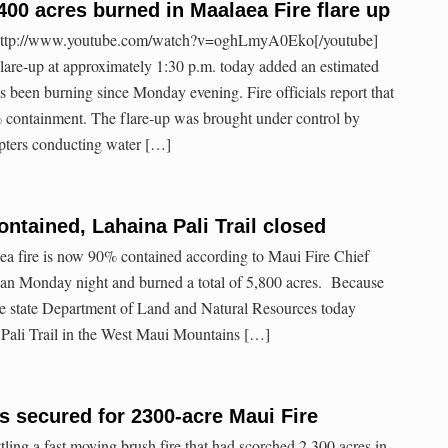
400 acres burned in Maalaea Fire flare up
http://www.youtube.com/watch?v=oghLmyA0Eko[/youtube]
lare-up at approximately 1:30 p.m. today added an estimated
t’s been burning since Monday evening. Fire officials report that
% containment. The flare-up was brought under control by
copters conducting water […]
ontained, Lahaina Pali Trail closed
 fire is now 90% contained according to Maui Fire Chief
gan Monday night and burned a total of 5,800 acres. Because
he state Department of Land and Natural Resources today
 Pali Trail in the West Maui Mountains […]
 secured for 2300-acre Maui Fire
tling a fast moving brush fire that had scorched 2,300 acres in