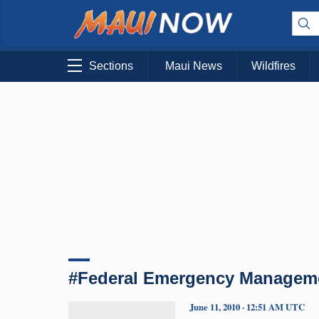
Sections
Maui News
Wildfires
#Federal Emergency Managem
June 11, 2010 · 12:51 AM UTC