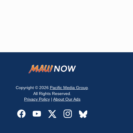
Copyright © 2026
Pacific Media Group
.
All Rights Reserved.
Privacy Policy
|
About Our Ads