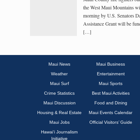
the West Maui Mountains wil
morning by U.S. Senators D
Assistance Grant will be 
[…]
Maui News
Maui Business
Weather
Entertainment
Maui Surf
Maui Sports
Crime Statistics
Best Maui Activities
Maui Discussion
Food and Dining
Housing & Real Estate
Maui Events Calendar
Maui Jobs
Official Visitors’ Guide
Hawai‘i Journalism
Initiative