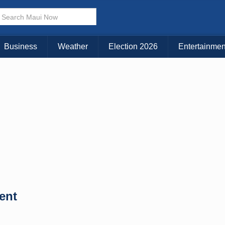
Business
Weather
Election 2026
Entertainmen
ent