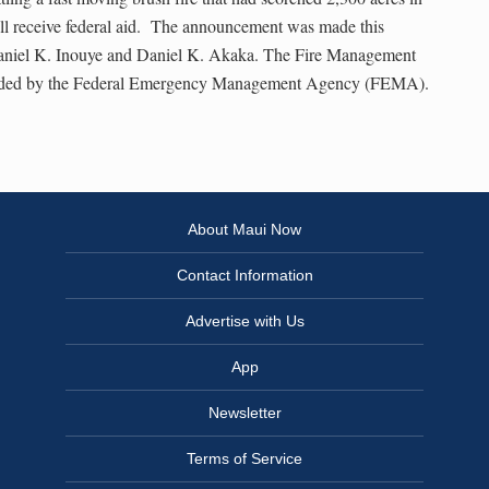
l receive federal aid. The announcement was made this
aniel K. Inouye and Daniel K. Akaka. The Fire Management
funded by the Federal Emergency Management Agency (FEMA).
About Maui Now
Contact Information
Advertise with Us
App
Newsletter
Terms of Service