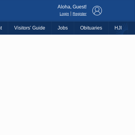
×
Aloha, Guest!
|
Login
Register
t
Visitors' Guide
Jobs
Obituaries
HJI