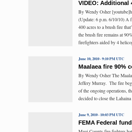
VIDEO: Additional 
By Wendy Osher [youtube]
(Update: 6 p.m. 6/10/10) A f
400 acres to a brush fire tha
the brush fire remains at 90
firefighters aided by 4 heli
June 10, 2010 · 9:10 PM UTC
Maalaea fire 90% c
By Wendy Osher The Maalaea
Jeffery Murray. The fire be
of the ongoing operations, t
decided to close the Lahaina
June 9, 2010 · 10:03 PM UTC
FEMA Federal funds
Maui County fire fighters bat