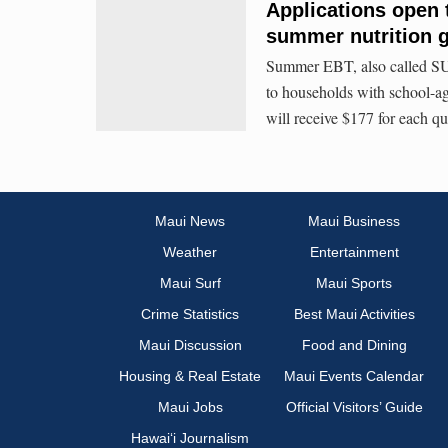
Applications open 
summer nutrition g
Summer EBT, also called SU
to households with school-a
will receive $177 for each q
Maui News
Maui Business
Weather
Entertainment
Maui Surf
Maui Sports
Crime Statistics
Best Maui Activities
Maui Discussion
Food and Dining
Housing & Real Estate
Maui Events Calendar
Maui Jobs
Official Visitors’ Guide
Hawai‘i Journalism