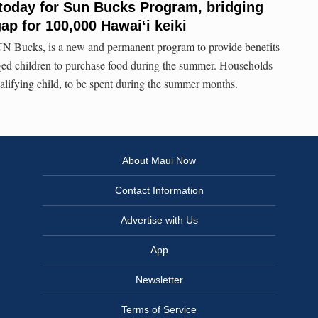
today for Sun Bucks Program, bridging
ap for 100,000 Hawaiʻi keiki
N Bucks, is a new and permanent program to provide benefits
ged children to purchase food during the summer. Households
ualifying child, to be spent during the summer months.
About Maui Now
Contact Information
Advertise with Us
App
Newsletter
Terms of Service