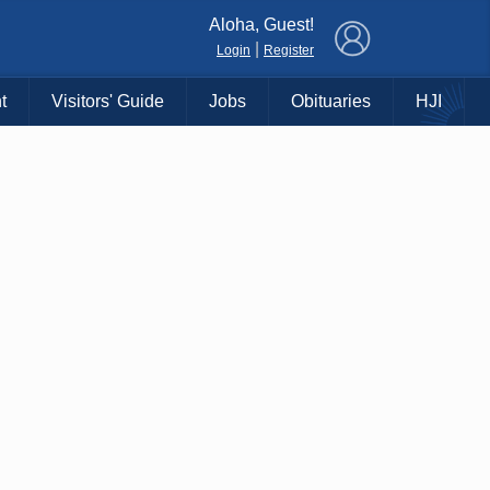
×
Aloha, Guest!
|
Login
Register
t
Visitors' Guide
Jobs
Obituaries
HJI