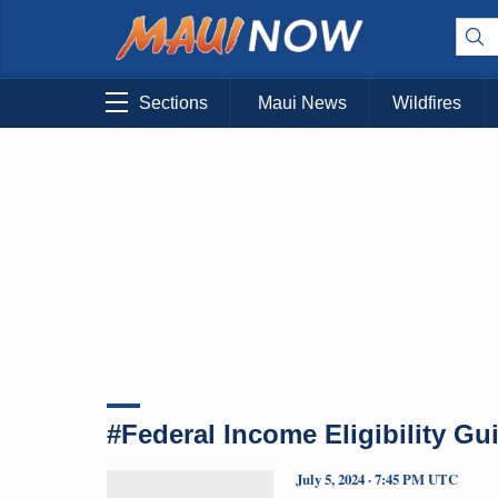
Sections
Maui News
Wildfires
#Federal Income Eligibility Gu
July 5, 2024 · 7:45 PM UTC