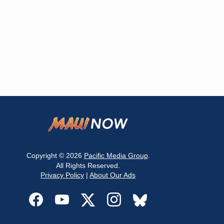
Copyright © 2026
Pacific Media Group
.
All Rights Reserved.
Privacy Policy
|
About Our Ads