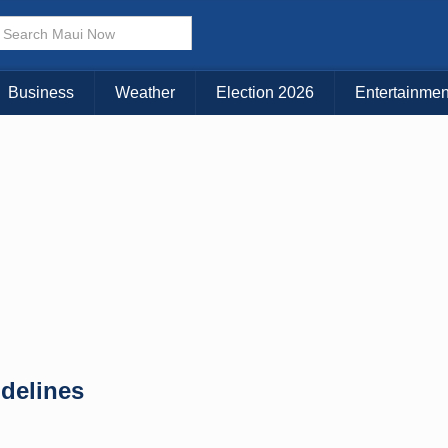
× CLOSE MENU
Choose Your Island:
Business
Weather
Election 2026
Entertainmen
KAUAI
MAUI
BIG ISLAND
idelines