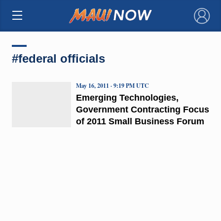
×
#federal officials
May 16, 2011 · 9:19 PM UTC
Emerging Technologies,
Government Contracting Focus
of 2011 Small Business Forum