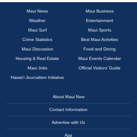
Maui News
Maui Business
Weather
Entertainment
Maui Surf
Maui Sports
Crime Statistics
Best Maui Activities
Maui Discussion
Food and Dining
Housing & Real Estate
Maui Events Calendar
Maui Jobs
Official Visitors’ Guide
Hawai‘i Journalism Initiative
About Maui Now
Contact Information
Advertise with Us
App