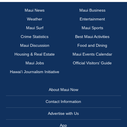
Maui News
Maui Business
Weather
Entertainment
Maui Surf
Maui Sports
Crime Statistics
Best Maui Activities
Maui Discussion
Food and Dining
Housing & Real Estate
Maui Events Calendar
Maui Jobs
Official Visitors’ Guide
Hawai‘i Journalism Initiative
About Maui Now
Contact Information
Advertise with Us
App