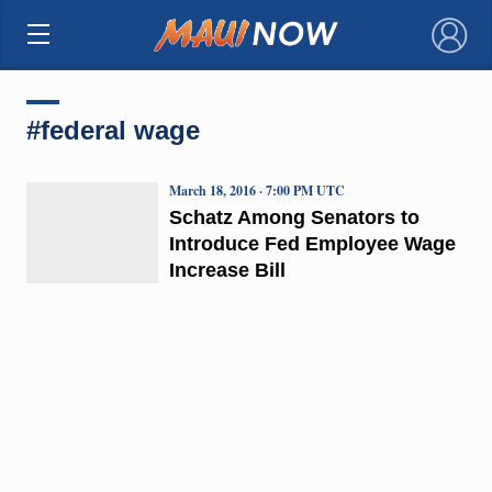
×
#federal wage
March 18, 2016 · 7:00 PM UTC
Schatz Among Senators to
Introduce Fed Employee Wage
Increase Bill