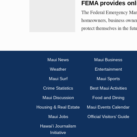
FEMA provides onli
The Federal Emergency Mana
homeowners, business owners 
protect themselves in the futu
Maui News
Maui Business
Weather
Entertainment
Maui Surf
Maui Sports
Crime Statistics
Best Maui Activities
Maui Discussion
Food and Dining
Housing & Real Estate
Maui Events Calendar
Maui Jobs
Official Visitors’ Guide
Hawai‘i Journalism
Initiative