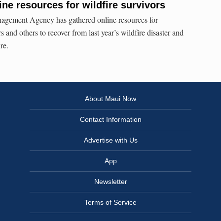
ne resources for wildfire survivors
gement Agency has gathered online resources for
and others to recover from last year’s wildfire disaster and
re.
About Maui Now
Contact Information
Advertise with Us
App
Newsletter
Terms of Service