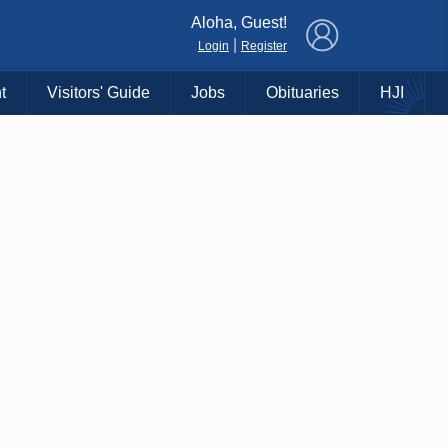
×
Aloha, Guest!
|
Login
Register
t
Visitors' Guide
Jobs
Obituaries
HJI