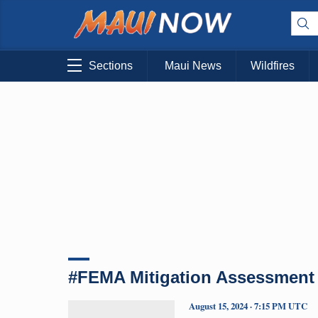
Sections
Maui News
Wildfires
#FEMA Mitigation Assessment
August 15, 2024 · 7:15 PM UTC