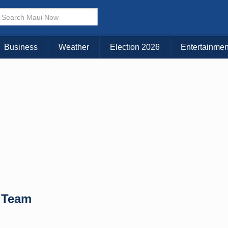
× CLOSE MENU
Choose Your Island:
Business
Weather
Election 2026
Entertainmen
KAUAI
MAUI
BIG ISLAND
 Team