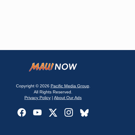
Copyright © 2026
Pacific Media Group
.
All Rights Reserved.
Privacy Policy
|
About Our Ads