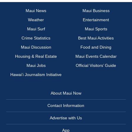
Maui News
Maui Business
Weather
Entertainment
Maui Surf
Maui Sports
Crime Statistics
Best Maui Activities
Maui Discussion
Food and Dining
Housing & Real Estate
Maui Events Calendar
Maui Jobs
Official Visitors’ Guide
Hawai‘i Journalism Initiative
About Maui Now
Contact Information
Advertise with Us
App