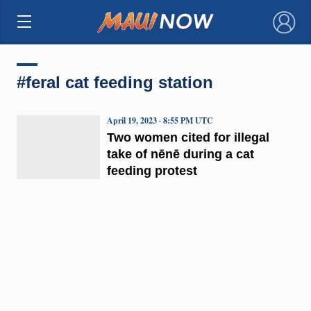
×
#feral cat feeding station
April 19, 2023 · 8:55 PM UTC
Two women cited for illegal
take of nēnē during a cat
feeding protest