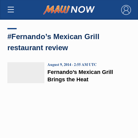
×
#Fernando’s Mexican Grill
restaurant review
August 9, 2014 · 2:55 AM UTC
Fernando’s Mexican Grill
Brings the Heat