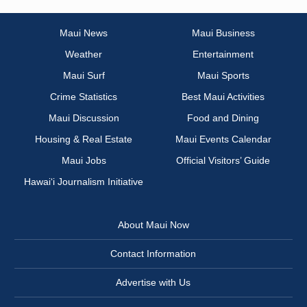
Maui News
Maui Business
Weather
Entertainment
Maui Surf
Maui Sports
Crime Statistics
Best Maui Activities
Maui Discussion
Food and Dining
Housing & Real Estate
Maui Events Calendar
Maui Jobs
Official Visitors’ Guide
Hawai‘i Journalism Initiative
About Maui Now
Contact Information
Advertise with Us