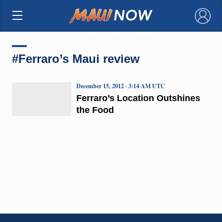
×
#Ferraro’s Maui review
December 15, 2012 · 3:14 AM UTC
Ferraro’s Location Outshines
the Food