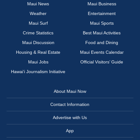
Maui News
Maui Business
Weather
Entertainment
Maui Surf
Maui Sports
Crime Statistics
Best Maui Activities
Maui Discussion
Food and Dining
Housing & Real Estate
Maui Events Calendar
Maui Jobs
Official Visitors’ Guide
Hawai‘i Journalism Initiative
About Maui Now
Contact Information
Advertise with Us
App