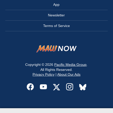
App
Newsletter
Terms of Service
Copyright © 2026
Pacific Media Group
.
All Rights Reserved.
Privacy Policy
|
About Our Ads