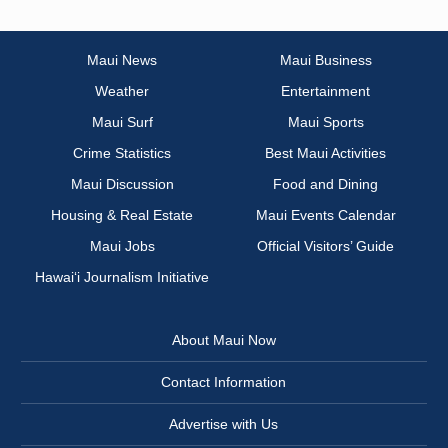
Maui News
Maui Business
Weather
Entertainment
Maui Surf
Maui Sports
Crime Statistics
Best Maui Activities
Maui Discussion
Food and Dining
Housing & Real Estate
Maui Events Calendar
Maui Jobs
Official Visitors’ Guide
Hawai‘i Journalism Initiative
About Maui Now
Contact Information
Advertise with Us