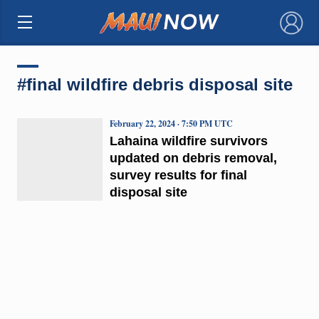
×
#final wildfire debris disposal site
February 22, 2024 · 7:50 PM UTC
Lahaina wildfire survivors
updated on debris removal,
survey results for final
disposal site