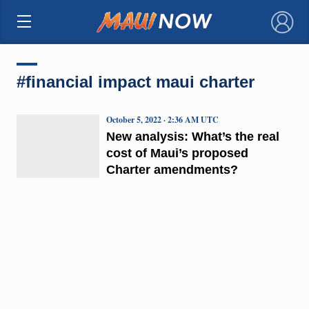
×
#financial impact maui charter
October 5, 2022 · 2:36 AM UTC
New analysis: What’s the real
cost of Maui’s proposed
Charter amendments?