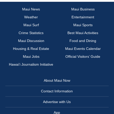
Maui News
Maui Business
Weather
Entertainment
Maui Surf
Maui Sports
Crime Statistics
Best Maui Activities
Maui Discussion
Food and Dining
Housing & Real Estate
Maui Events Calendar
Maui Jobs
Official Visitors’ Guide
Hawai‘i Journalism Initiative
About Maui Now
Contact Information
Advertise with Us
App