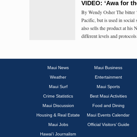
VIDEO: ‘Awa for th
By Wendy Osher The bitter ‘a
Pacific, but is used in socia
also sells the product at his
different levels and protocol
Maui News
Maui Business
Weather
Entertainment
Maui Surf
Maui Sports
Crime Statistics
Best Maui Activities
Maui Discussion
Food and Dining
Housing & Real Estate
Maui Events Calendar
Maui Jobs
Official Visitors’ Guide
Hawai‘i Journalism