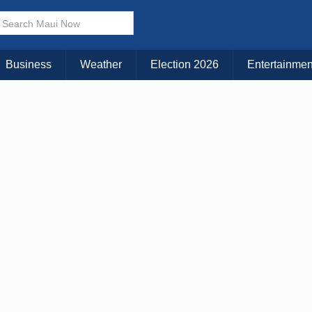
× CLOSE MENU
Choose Your Island:
Business
Weather
Election 2026
Entertainmen
KAUAI
MAUI
BIG ISLAND