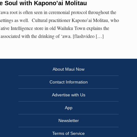
e Soul with Kapono’ai Molitau
wa root is often seen in ceremonial protocol throughout the
l settings as well. Cultural practitioner Kapono’ai Molitau, who
 Native Intelligence store in old Wailuku Town explains the
s associated with the drinking of ‘awa. [flashvideo […]
About Maui Now
Contact Information
Advertise with Us
App
Newsletter
Terms of Service