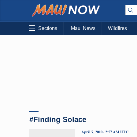
Sections
Maui News
Wildfires
#Finding Solace
April 7, 2010 · 2:57 AM UTC