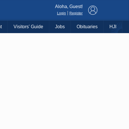
×
Aloha, Guest!
|
Login
Register
t
Visitors' Guide
Jobs
Obituaries
HJI