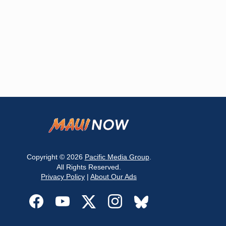
Copyright © 2026
Pacific Media Group
.
All Rights Reserved.
Privacy Policy
|
About Our Ads