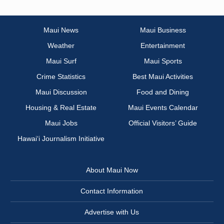
Maui News
Maui Business
Weather
Entertainment
Maui Surf
Maui Sports
Crime Statistics
Best Maui Activities
Maui Discussion
Food and Dining
Housing & Real Estate
Maui Events Calendar
Maui Jobs
Official Visitors’ Guide
Hawai‘i Journalism Initiative
About Maui Now
Contact Information
Advertise with Us