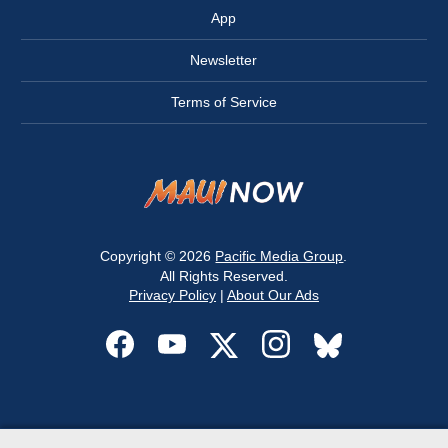
App
Newsletter
Terms of Service
Copyright © 2026
Pacific Media Group
.
All Rights Reserved.
Privacy Policy
|
About Our Ads