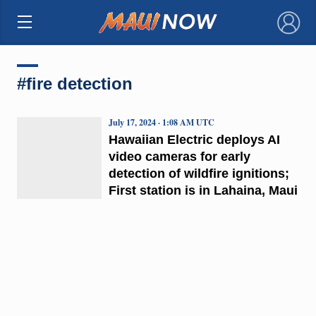
×
#fire detection
July 17, 2024 · 1:08 AM UTC
Hawaiian Electric deploys AI
video cameras for early
detection of wildfire ignitions;
First station is in Lahaina, Maui