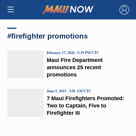
×
#firefighter promotions
February 17, 2026 · 5:39 PM UTC
Maui Fire Department
announces 25 recent
promotions
June 5, 2015 · 3:01 AM UTC
7 Maui Firefighters Promoted:
Two to Captain, Five to
Firefighter III