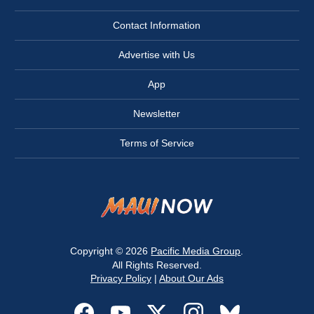
Contact Information
Advertise with Us
App
Newsletter
Terms of Service
Copyright © 2026
Pacific Media Group
.
All Rights Reserved.
Privacy Policy
|
About Our Ads