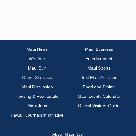
Maui News
Maui Business
Weather
Entertainment
Maui Surf
Maui Sports
Crime Statistics
Best Maui Activities
Maui Discussion
Food and Dining
Housing & Real Estate
Maui Events Calendar
Maui Jobs
Official Visitors’ Guide
Hawai‘i Journalism Initiative
About Maui Now