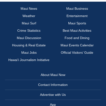
Maui News
Maui Business
Weather
Entertainment
Maui Surf
Maui Sports
Crime Statistics
Best Maui Activities
Maui Discussion
Food and Dining
Housing & Real Estate
Maui Events Calendar
Maui Jobs
Official Visitors’ Guide
Hawai‘i Journalism Initiative
About Maui Now
Contact Information
Advertise with Us
App