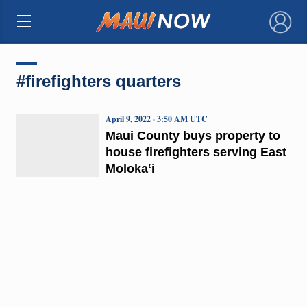
×
#firefighters quarters
April 9, 2022 · 3:50 AM UTC
Maui County buys property to
house firefighters serving East
Molokaʻi