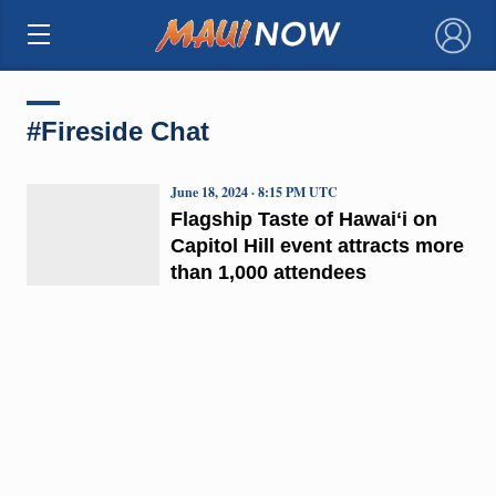
×
#Fireside Chat
June 18, 2024 · 8:15 PM UTC
Flagship Taste of Hawaiʻi on
Capitol Hill event attracts more
than 1,000 attendees