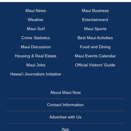
Maui News
Maui Business
Weather
Entertainment
Maui Surf
Maui Sports
Crime Statistics
Best Maui Activities
Maui Discussion
Food and Dining
Housing & Real Estate
Maui Events Calendar
Maui Jobs
Official Visitors’ Guide
Hawai‘i Journalism Initiative
About Maui Now
Contact Information
Advertise with Us
App