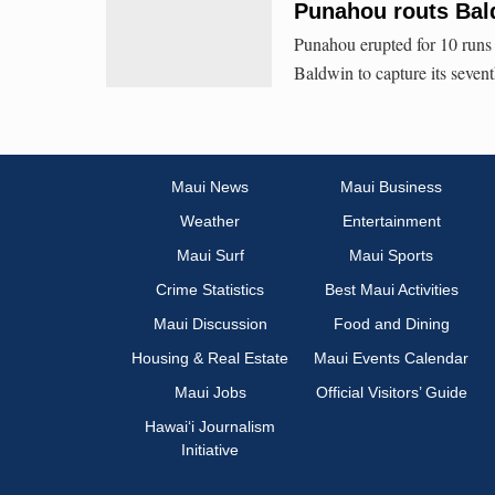
Punahou routs Bald
Punahou erupted for 10 runs i
Baldwin to capture its sevent
Maui News
Maui Business
Weather
Entertainment
Maui Surf
Maui Sports
Crime Statistics
Best Maui Activities
Maui Discussion
Food and Dining
Housing & Real Estate
Maui Events Calendar
Maui Jobs
Official Visitors’ Guide
Hawai‘i Journalism
Initiative