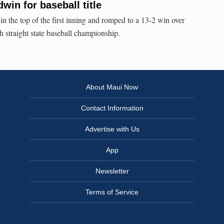
win for baseball title
n the top of the first inning and romped to a 13-2 win over
h straight state baseball championship.
About Maui Now
Contact Information
Advertise with Us
App
Newsletter
Terms of Service