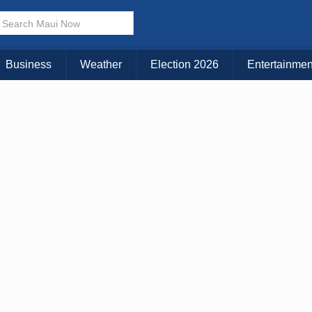
× CLOSE MENU
Choose Your Island:
Business
Weather
Election 2026
Entertainmen
KAUAI
MAUI
BIG ISLAND