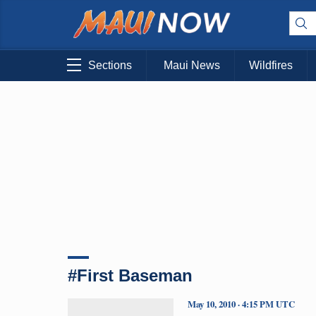
Sections
Maui News
Wildfires
#First Baseman
May 10, 2010 · 4:15 PM UTC