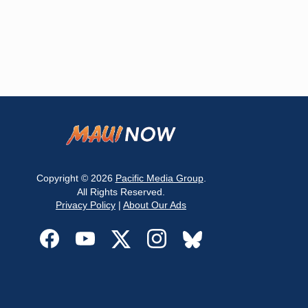
Copyright © 2026
Pacific Media Group
.
All Rights Reserved.
Privacy Policy
|
About Our Ads