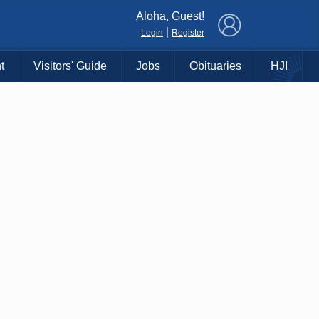
×
Aloha, Guest!
|
Login
Register
t
Visitors' Guide
Jobs
Obituaries
HJI