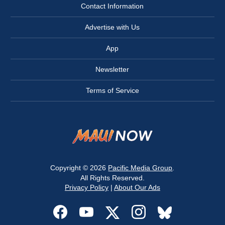
Contact Information
Advertise with Us
App
Newsletter
Terms of Service
Copyright © 2026
Pacific Media Group
.
All Rights Reserved.
Privacy Policy
|
About Our Ads