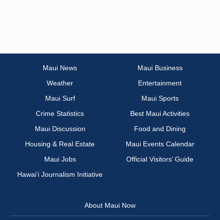
Maui News
Maui Business
Weather
Entertainment
Maui Surf
Maui Sports
Crime Statistics
Best Maui Activities
Maui Discussion
Food and Dining
Housing & Real Estate
Maui Events Calendar
Maui Jobs
Official Visitors’ Guide
Hawai‘i Journalism Initiative
About Maui Now