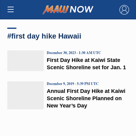
×
#first day hike Hawaii
December 30, 2023 · 1:30 AM UTC
First Day Hike at Kaiwi State
Scenic Shoreline set for Jan. 1
December 9, 2019 · 5:39 PM UTC
Annual First Day Hike at Kaiwi
Scenic Shoreline Planned on
New Year’s Day