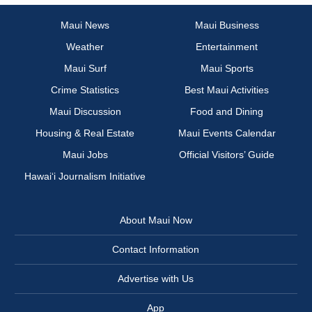
Maui News
Maui Business
Weather
Entertainment
Maui Surf
Maui Sports
Crime Statistics
Best Maui Activities
Maui Discussion
Food and Dining
Housing & Real Estate
Maui Events Calendar
Maui Jobs
Official Visitors’ Guide
Hawai‘i Journalism Initiative
About Maui Now
Contact Information
Advertise with Us
App