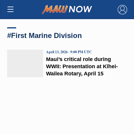
×
#First Marine Division
April 13, 2026 · 9:00 PM UTC
Maui’s critical role during
WWII: Presentation at Kīhei-
Wailea Rotary, April 15